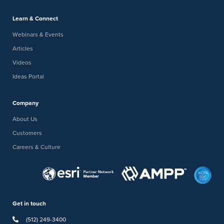
Learn & Connect
Webinars & Events
Articles
Videos
Ideas Portal
Company
About Us
Customers
Careers & Culture
Get in touch
(512) 249-3400