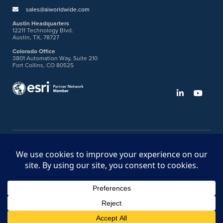
sales@aiworldwide.com
Austin Headquarters
12211 Technology Blvd.
Austin, TX, 78727
Colorado Office
3801 Automation Way, Suite 210
Fort Collins, CO 80525
©2026 American Innovations
Ideas Portal
Store
Bullhorn Web Login
Request DVM Calibration
Terms & Legal Policies