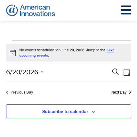
Events
for
No events scheduled for June 20, 2026. Jump to the
next
Notice
.
upcoming events
June
20,
Events
Eve
6/20/2026
Search
Day
2026
Search
Vie
Select
and
Nav
date.
Previous Day
Next Day
Views
Navigat
Subscribe to calendar