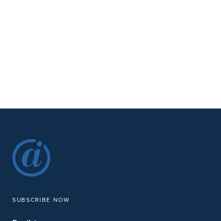
SUBSCRIBE NOW