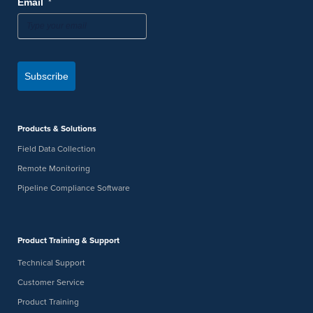
*
Email
Subscribe
Products & Solutions
Field Data Collection
Remote Monitoring
Pipeline Compliance Software
Product Training & Support
Technical Support
Customer Service
Product Training