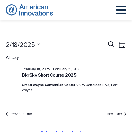
Events
Events
Eve
2/18/2025
Search
Day
for
Search
Vie
Select
All Day
February
and
Nav
date.
18,
Views
-
February 18, 2025
February 19, 2025
Big Sky Short Course 2025
2025
Navigat
Grand Wayne Convention Center
120 W Jefferson Blvd, Fort
Wayne
Previous Day
Next Day