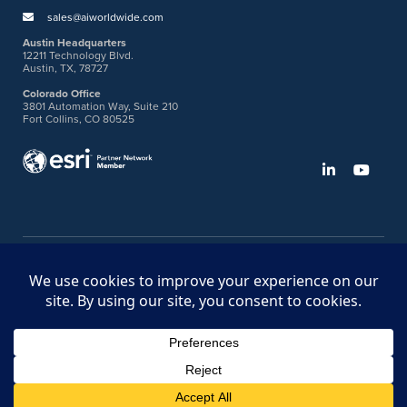
sales@aiworldwide.com
Austin Headquarters
12211 Technology Blvd.
Austin, TX, 78727
Colorado Office
3801 Automation Way, Suite 210
Fort Collins, CO 80525
©2026 American Innovations
Ideas Portal
Store
Bullhorn Web Login
Request DVM Calibration
Terms & Legal Policies