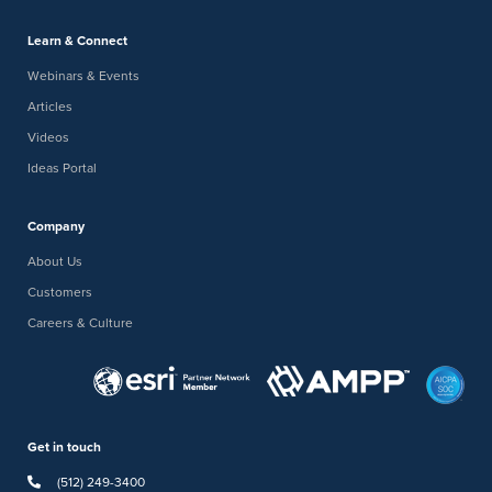
Learn & Connect
Webinars & Events
Articles
Videos
Ideas Portal
Company
About Us
Customers
Careers & Culture
Get in touch
(512) 249-3400