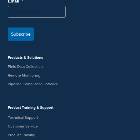
*
Email
Subscribe
Products & Solutions
Field Data Collection
Remote Monitoring
Pipeline Compliance Software
Product Training & Support
Technical Support
Customer Service
Product Training