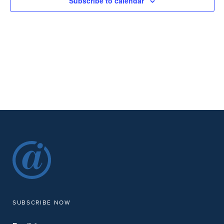
Subscribe to calendar
SUBSCRIBE NOW