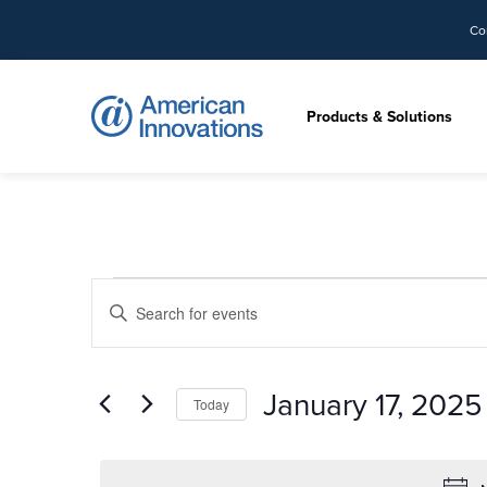
Co
Products & Solutions
Events
Events
Enter
Search
for
Keyword.
and
Search
Views
January
for
January 17, 2025
Today
Navigation
Events
17,
by
Select
Keyword.
date.