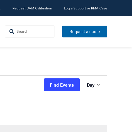
t
Request DVM Calibration
Log a Support or RMA Case
Request a quote
Event
Find Events
Day
Views
Navigation