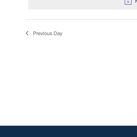
2025
Previous Day