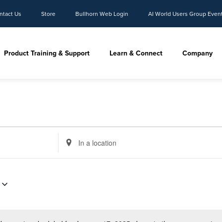
ntact Us
Store
Bullhorn Web Login
AI World Users Group Even
Product Training & Support
Learn & Connect
Company
Enter
Location.
Search
for
Events
by
Location.