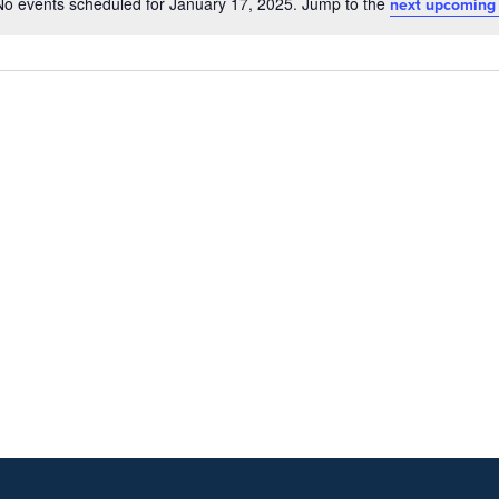
No events scheduled for January 17, 2025. Jump to the
next upcoming
Notice