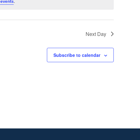
.
 events
Next Day
Subscribe to calendar