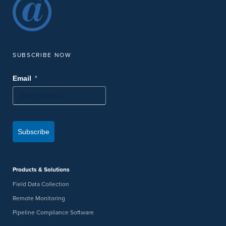
SUBSCRIBE NOW
*
Email
Subscribe
Products & Solutions
Field Data Collection
Remote Monitoring
Pipeline Compliance Software