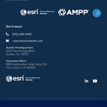
Get in touch
(512) 249-3400
sales@aiworldwide.com
Austin Headquarters
12211 Technology Blvd.
Austin, TX, 78727
Colorado Office
3801 Automation Way, Suite 210
Fort Collins, CO 80525
©2026 American Innovations