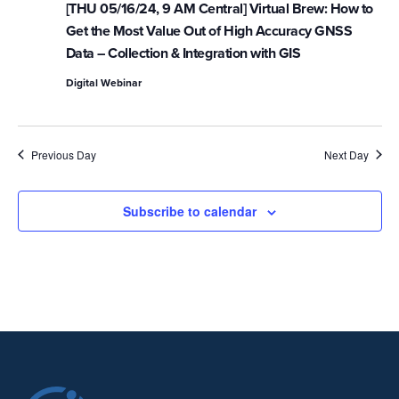
[THU 05/16/24, 9 AM Central] Virtual Brew: How to
Get the Most Value Out of High Accuracy GNSS
Data – Collection & Integration with GIS
Digital Webinar
Previous Day
Next Day
Subscribe to calendar