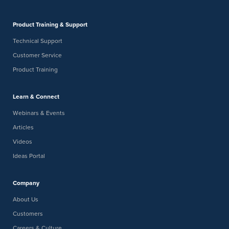
Product Training & Support
Technical Support
Customer Service
Product Training
Learn & Connect
Webinars & Events
Articles
Videos
Ideas Portal
Company
About Us
Customers
Careers & Culture