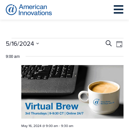
Events
Events
Eve
5/16/2024
Search
Day
for
Search
Vie
Select
May
9:00 am
and
Nav
date.
16,
Views
2024
Navigat
-
May 16, 2024 @ 9:00 am
9:30 am