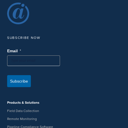
SUBSCRIBE NOW
*
Email
Subscribe
Products & Solutions
Field Data Collection
Remote Monitoring
Pipeline Compliance Software