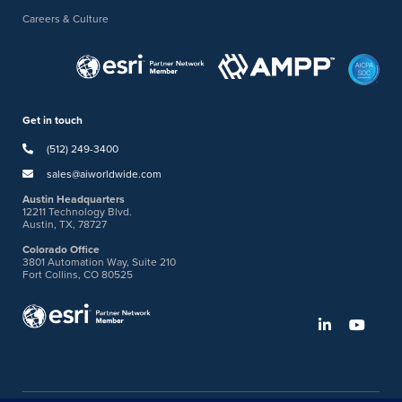
Careers & Culture
Get in touch
(512) 249-3400
sales@aiworldwide.com
Austin Headquarters
12211 Technology Blvd.
Austin, TX, 78727
Colorado Office
3801 Automation Way, Suite 210
Fort Collins, CO 80525