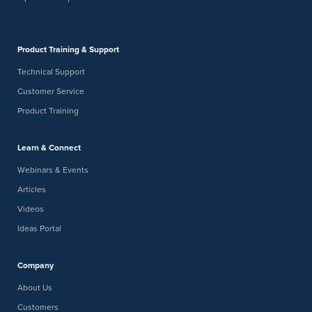
Product Training & Support
Technical Support
Customer Service
Product Training
Learn & Connect
Webinars & Events
Articles
Videos
Ideas Portal
Company
About Us
Customers