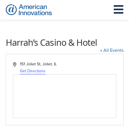
Harrah’s Casino & Hotel
« All Events
Address
151 Joliet St, Joliet, IL
Get Directions