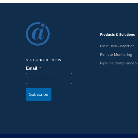
Products & Solutions
Field Data Collection
Remote Monitoring
SUBSCRIBE NOW
Pipeline Compliance S
*
Email
Subscribe
©2026 American Innovations