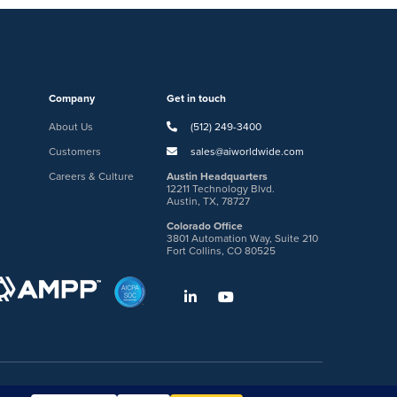
Company
Get in touch
About Us
(512) 249-3400
Customers
sales@aiworldwide.com
Careers & Culture
Austin Headquarters
12211 Technology Blvd.
Austin, TX, 78727
Colorado Office
3801 Automation Way, Suite 210
Fort Collins, CO 80525