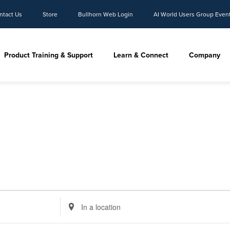
ntact Us
Store
Bullhorn Web Login
AI World Users Group Even
Product Training & Support
Learn & Connect
Company
Enter
Location.
Search