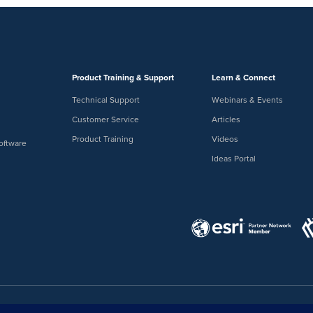
Product Training & Support
Learn & Connect
Technical Support
Webinars & Events
Customer Service
Articles
Product Training
Videos
oftware
Ideas Portal