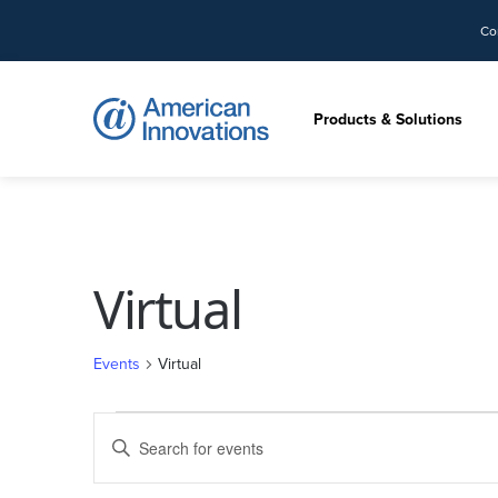
Co
Products & Solutions
Virtual
Events
Virtual
Events
Events
Enter
for
Search
Keyword.
September
and
Search