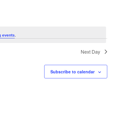
.
 events
Next Day
Subscribe to calendar