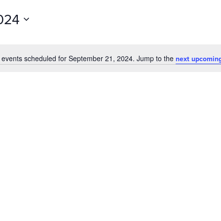
for
024
Events
by
Location.
 events scheduled for September 21, 2024. Jump to the
next upcoming
Notice