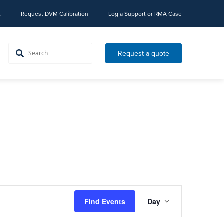
t
Request DVM Calibration
Log a Support or RMA Case
Request a quote
Event
Find Events
Day
Views
Navigation