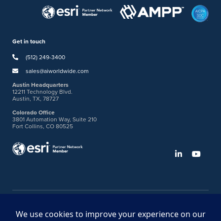
Get in touch
(512) 249-3400
sales@aiworldwide.com
Austin Headquarters
12211 Technology Blvd.
Austin, TX, 78727
Colorado Office
3801 Automation Way, Suite 210
Fort Collins, CO 80525
©2026 American Innovations