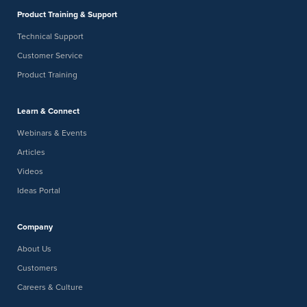
Product Training & Support
Technical Support
Customer Service
Product Training
Learn & Connect
Webinars & Events
Articles
Videos
Ideas Portal
Company
About Us
Customers
Careers & Culture