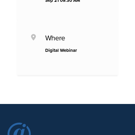
Sep 21 09:30 AM
Where
Digital Webinar