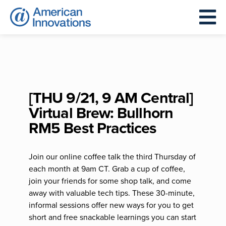
[THU 9/21, 9 AM Central]
Virtual Brew: Bullhorn
RM5 Best Practices
Join our online coffee talk the third Thursday of
each month at 9am CT. Grab a cup of coffee,
join your friends for some shop talk, and come
away with valuable tech tips. These 30-minute,
informal sessions offer new ways for you to get
short and free snackable learnings you can start