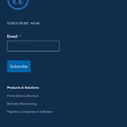
SUBSCRIBE NOW
*
Email
Subscribe
Products & Solutions
Field Data Collection
Remote Monitoring
Pipeline Compliance Software