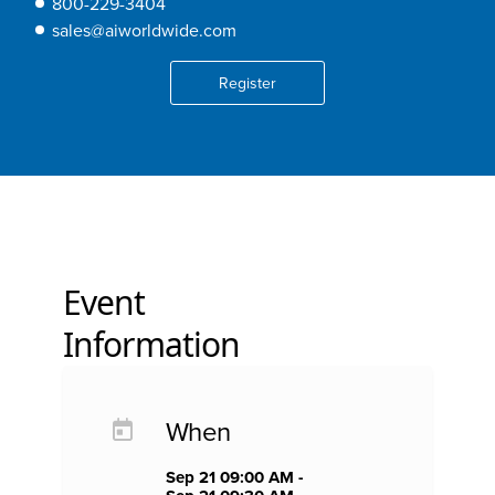
800-229-3404
sales@aiworldwide.com
Register
Event
Information
When
Sep 21 09:00 AM -