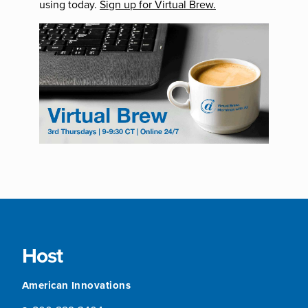
using today.
Sign up for Virtual Brew.
Host
American Innovations