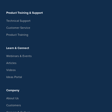
Product Training & Support
Technical Support
Customer Service
Product Training
Learn & Connect
Webinars & Events
Articles
Videos
Ideas Portal
Company
About Us
Customers