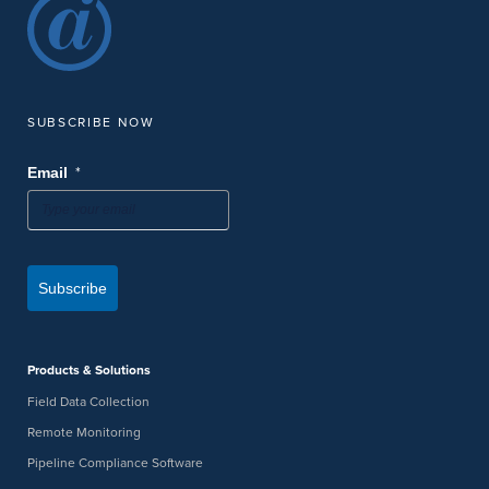
SUBSCRIBE NOW
*
Email
Subscribe
Products & Solutions
Field Data Collection
Remote Monitoring
Pipeline Compliance Software