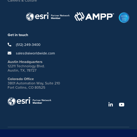
Careers & Culture
Get in touch
(512) 249-3400
sales@aiworldwide.com
Austin Headquarters
12211 Technology Blvd.
Austin, TX, 78727
Colorado Office
3801 Automation Way, Suite 210
Fort Collins, CO 80525