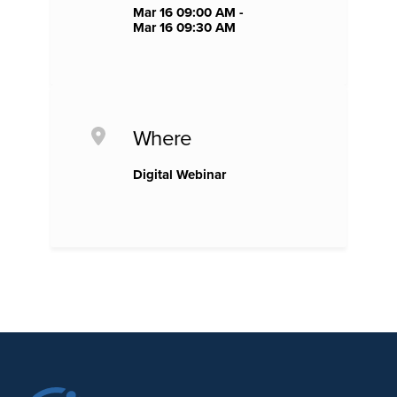
Mar 16 09:00 AM -
Mar 16 09:30 AM
Where
Digital Webinar