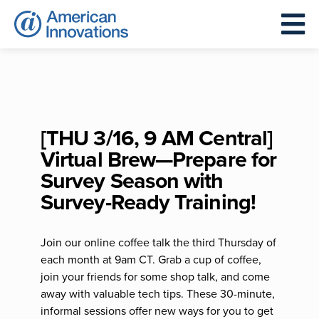
[THU 3/16, 9 AM Central]
Virtual Brew—Prepare for
Survey Season with
Survey-Ready Training!
Join our online coffee talk the third Thursday of
each month at 9am CT. Grab a cup of coffee,
join your friends for some shop talk, and come
away with valuable tech tips. These 30-minute,
informal sessions offer new ways for you to get