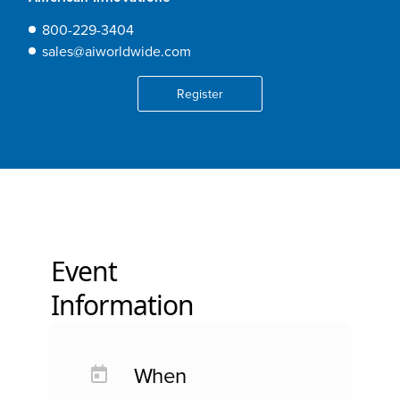
800-229-3404
sales@aiworldwide.com
Register
Event
Information
When