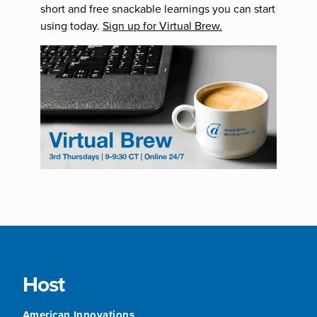
short and free snackable learnings you can start
using today.
Sign up for Virtual Brew.
Host
American Innovations