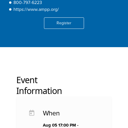
800-797-6223
https://www.ampp.org/
Register
Event
Information
When
Aug 05 17:00 PM -