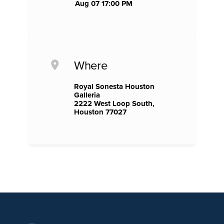
Aug 07 17:00 PM
Where
Royal Sonesta Houston
Galleria
2222 West Loop South,
Houston 77027