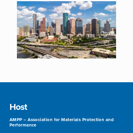
Host
AMPP – Association for Materials Protection and
Performance