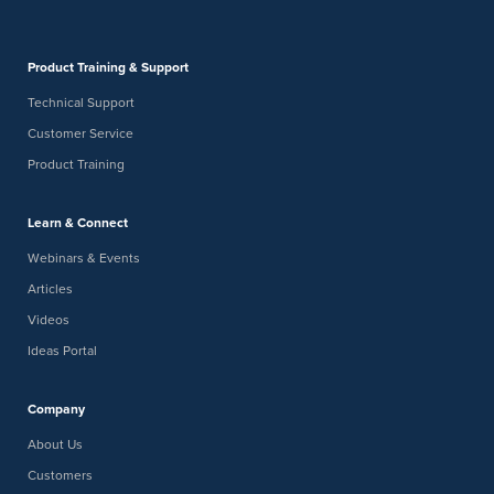
Product Training & Support
Technical Support
Customer Service
Product Training
Learn & Connect
Webinars & Events
Articles
Videos
Ideas Portal
Company
About Us
Customers