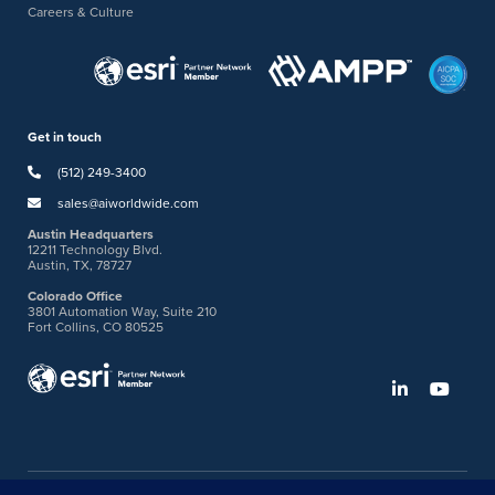
Careers & Culture
Get in touch
(512) 249-3400
sales@aiworldwide.com
Austin Headquarters
12211 Technology Blvd.
Austin, TX, 78727
Colorado Office
3801 Automation Way, Suite 210
Fort Collins, CO 80525