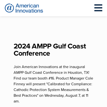
2024 AMPP Gulf Coast
Conference
Join American Innovations at the inaugural
AMPP Gulf Coast Conference in Houston, TX!
Find our team booth #16. Product Manager Cole
Finney will present "Calibrated for Compliance:
Cathodic Protection System Measurements &
Best Practices" on Wednesday, August 7, at 11
am.