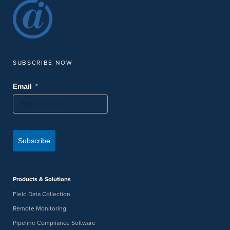
SUBSCRIBE NOW
*
Email
Subscribe
Products & Solutions
Field Data Collection
Remote Monitoring
Pipeline Compliance Software