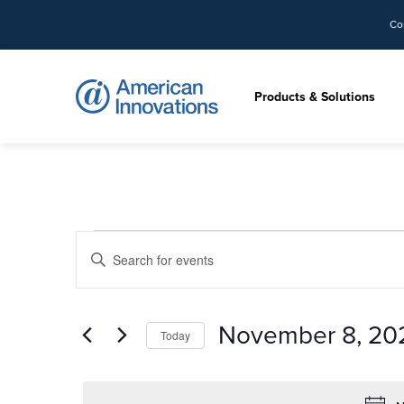
Co
Products & Solutions
Events
Events
Enter
Search
for
Keyword.
and
Search
Views
November
for
November 8, 20
Navigation
Today
Events
8,
by
Select
Keyword.
date.