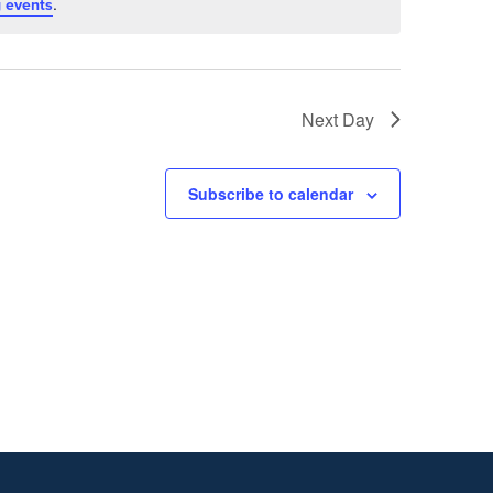
.
 events
Next Day
Subscribe to calendar