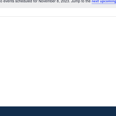
o events scheduled for November 8, 2023. Jump to the
next upcoming
Notice