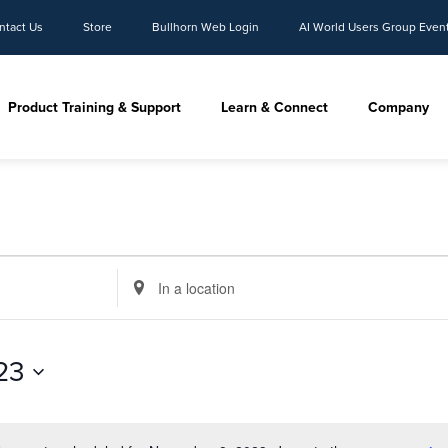
ntact Us
Store
Bullhorn Web Login
AI World Users Group Even
Product Training & Support
Learn & Connect
Company
Enter
Location.
Search
for
23
Events
by
Location.