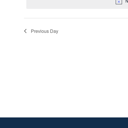
2023
N
Previous Day