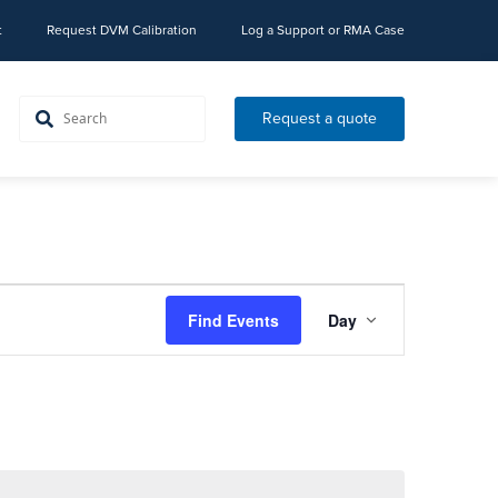
t
Request DVM Calibration
Log a Support or RMA Case
Request a quote
Event
Find Events
Day
Views
Navigation